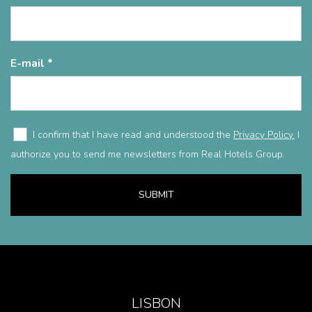
E-mail
I confirm that I have read and understood the
Privacy Policy.
I
authorize you to send me newsletters from Real Hotels Group.
SUBMIT
LISBON