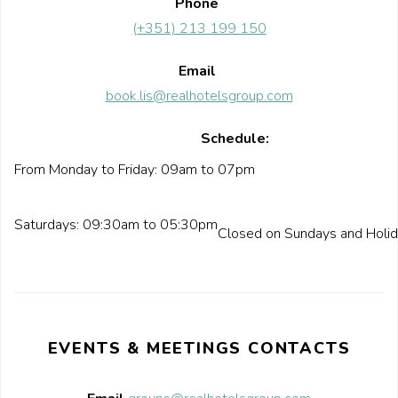
Phone
(+351) 213 199 150
Email
book.lis@realhotelsgroup.com
Schedule:
From Monday to Friday: 09am to 07pm
Saturdays: 09:30am to 05:30pm
Closed on Sundays and Holi
EVENTS & MEETINGS CONTACTS