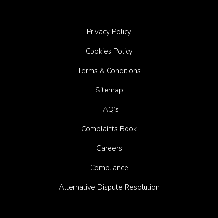
Privacy Policy
Cookies Policy
Terms & Conditions
Sitemap
FAQ’s
Complaints Book
Careers
Compliance
Alternative Dispute Resolution