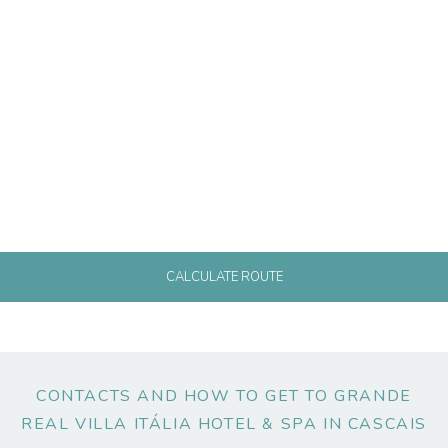
CALCULATE ROUTE
CONTACTS AND HOW TO GET TO GRANDE
REAL VILLA ITÁLIA HOTEL & SPA IN CASCAIS