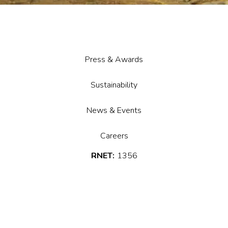
Press & Awards
Sustainability
News & Events
Careers
RNET:
1356