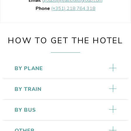
Email
groups@realhotelsgroup.com
Phone
(+351) 218 764 318
HOW TO GET THE HOTEL
BY PLANE
BY TRAIN
BY BUS
OTHER