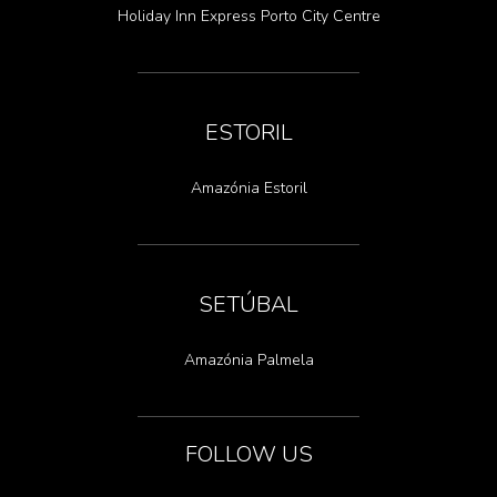
Holiday Inn Express Porto City Centre
ESTORIL
Amazónia Estoril
SETÚBAL
Amazónia Palmela
FOLLOW US