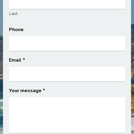
Last
Phone
Email
*
Your message
*