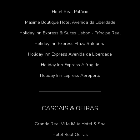
Hotel Real Palácio
Maxime Boutique Hotel Avenida da Liberdade
Holiday Inn Express & Suites Lisbon - Príncipe Real
Holiday Inn Express Plaza Saldanha
Holiday Inn Express Avenida da Liberdade
Holiday Inn Express Alfragide
Holiday Inn Express Aeroporto
CASCAIS & OEIRAS
Grande Real Villa Itália Hotel & Spa
Hotel Real Oeiras