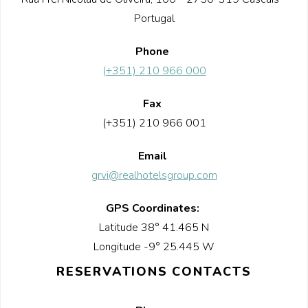
Portugal
Phone
(+351) 210 966 000
Fax
(+351) 210 966 001
Email
grvi@realhotelsgroup.com
GPS Coordinates:
Latitude 38° 41.465 N
Longitude -9° 25.445 W
RESERVATIONS CONTACTS