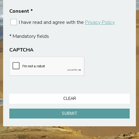
Consent
*
I have read and agree with the
Privacy Policy
* Mandatory fields
CAPTCHA