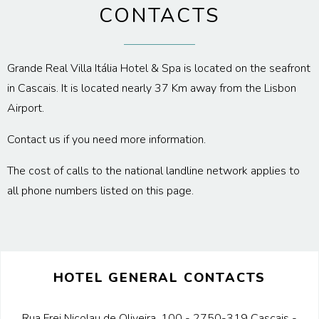
CONTACTS
Grande Real Villa Itália Hotel & Spa is located on the seafront
in Cascais. It is located nearly 37 Km away from the Lisbon
Airport.
Contact us if you need more information.
The cost of calls to the national landline network applies to
all phone numbers listed on this page.
HOTEL GENERAL CONTACTS
Rua Frei Nicolau de Oliveira, 100 - 2750-319 Cascais -