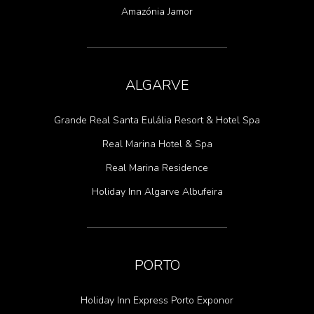
Amazónia Jamor
ALGARVE
Grande Real Santa Eulália Resort & Hotel Spa
Real Marina Hotel & Spa
Real Marina Residence
Holiday Inn Algarve Albufeira
PORTO
Holiday Inn Express Porto Exponor