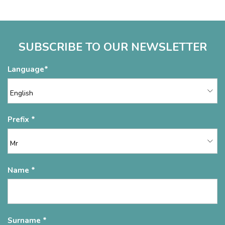
SUBSCRIBE TO OUR NEWSLETTER
Language
Prefix
Name
Surname