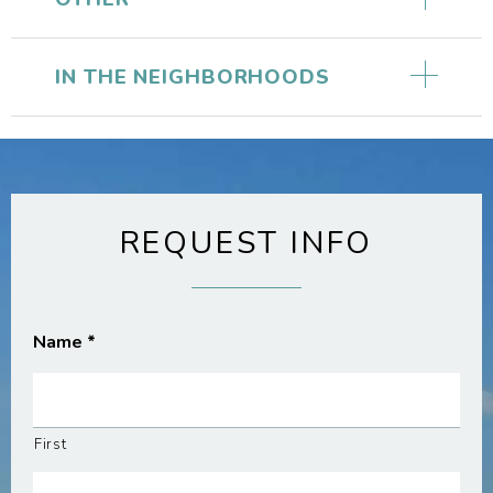
IN THE NEIGHBORHOODS
REQUEST INFO
Name
*
First