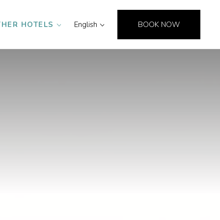
THER HOTELS
English
BOOK NOW