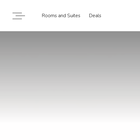
Rooms and Suites
Deals